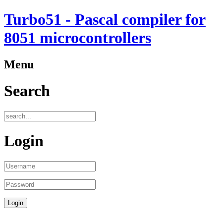
Turbo51 - Pascal compiler for
8051 microcontrollers
Menu
Search
Login