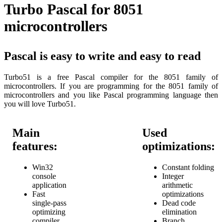
Turbo Pascal for 8051
microcontrollers
Pascal is easy to write and easy to read
Turbo51 is a free Pascal compiler for the 8051 family of
microcontrollers. If you are programming for the 8051 family of
microcontrollers and you like Pascal programming language then
you will love Turbo51.
Main
Used
features:
optimizations:
Win32
Constant folding
console
Integer
application
arithmetic
Fast
optimizations
single-pass
Dead code
optimizing
elimination
compiler
Branch