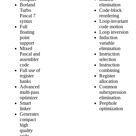
Borland
elimination
Turbo
Code-block
Pascal 7
reordering
syntax
Loop-invariant
Full
code motion
floating
Loop inversion
point
Induction
support
variable
Mixed
elimination
Pascal and
Instruction
assembler
selection
code
Instruction
Full use of
combining
register
Register
banks
allocation
Advanced
Common
multi-pass
subexpression
optimizer
elimination
Smart
Peephole
linker
optimization
Generates
compact
high
quality
code