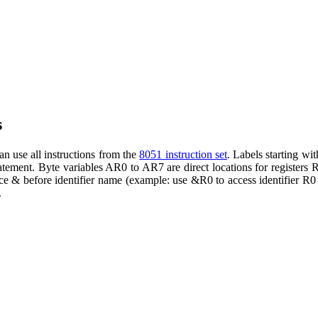
s
n use all instructions from the
8051 instruction set
. Labels starting wi
atement. Byte variables AR0 to AR7 are direct locations for registers 
ace & before identifier name (example: use &R0 to access identifier R0
.