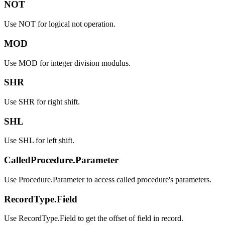
NOT
Use NOT for logical not operation.
MOD
Use MOD for integer division modulus.
SHR
Use SHR for right shift.
SHL
Use SHL for left shift.
CalledProcedure.Parameter
Use Procedure.Parameter to access called procedure's parameters.
RecordType.Field
Use RecordType.Field to get the offset of field in record.