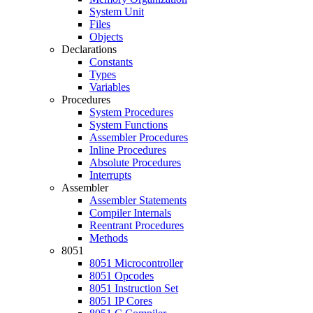
System Unit
Files
Objects
Declarations
Constants
Types
Variables
Procedures
System Procedures
System Functions
Assembler Procedures
Inline Procedures
Absolute Procedures
Interrupts
Assembler
Assembler Statements
Compiler Internals
Reentrant Procedures
Methods
8051
8051 Microcontroller
8051 Opcodes
8051 Instruction Set
8051 IP Cores