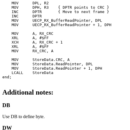
    MOV      DPL, R2

    MOV      DPH, R3    { DPTR points to CRC }

    INC      DPTR       { Move to next frame }

    INC      DPTR

    MOV      UECP_RX_BufferReadPointer, DPL

    MOV      UECP_RX_BufferReadPointer + 1, DPH

    MOV      A, RX_CRC

    XRL      A, #$FF

    XCH      A, RX_CRC + 1

    XRL      A, #$FF

    MOV      RX_CRC, A

    MOV      StoreData.CRC, A

    MOV      StoreData.ReadPointer, DPL

    MOV      StoreData.ReadPointer + 1, DPH

    LCALL    StoreData

Additional notes:
DB
Use DB to define byte.
DW