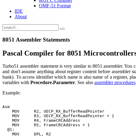
8051 C Compiler
OMF-51 Format
IDE
About
8051 Assembler Statements
Pascal Compiler for 8051 Microcontroller
Turbo51 assembler statement is very similar to 8051 assembler. You ca
and don't assume anything about register content before assembler st
bank). To access identifier which name is also name of a register, pl
variables with
Procedure.Parameter
. See also
assembler procedures
Example:
Asm

    MOV      R2, UECP_RX_BufferReadPointer

    MOV      R3, UECP_RX_BufferReadPointer + 1

    MOV      R4, FrameCRCAddress

    MOV      R5, FrameCRCAddress + 1

  @1:

    MOV      DPL, R2
