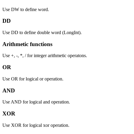
Use DW to define word.
DD
Use DD to define double word (LongInt).
Arithmetic functions
Use +, -, *, / for integer arithmetic operatons.
OR
Use OR for logical or operation.
AND
Use AND for logical and operation.
XOR
Use XOR for logical xor operation.