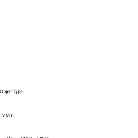
ObjectType.
in VMT.