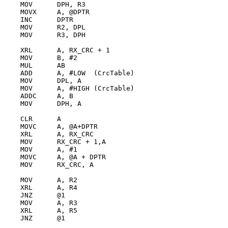
    MOV      DPH, R3

    MOVX     A, @DPTR

    INC      DPTR

    MOV      R2, DPL

    MOV      R3, DPH

    XRL      A, RX_CRC + 1

    MOV      B, #2

    MUL      AB

    ADD      A, #LOW  (CrcTable)

    MOV      DPL, A

    MOV      A, #HIGH (CrcTable)

    ADDC     A, B

    MOV      DPH, A

    CLR      A

    MOVC     A, @A+DPTR

    XRL      A, RX_CRC

    MOV      RX_CRC + 1,A

    MOV      A, #1

    MOVC     A, @A + DPTR

    MOV      RX_CRC, A

    MOV      A, R2

    XRL      A, R4

    JNZ      @1

    MOV      A, R3

    XRL      A, R5

    JNZ      @1
