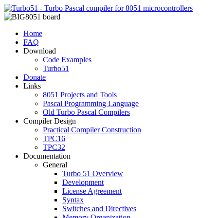
Home
FAQ
Download
Code Examples
Turbo51
Donate
Links
8051 Projects and Tools
Pascal Programming Language
Old Turbo Pascal Compilers
Compiler Design
Practical Compiler Construction
TPC16
TPC32
Documentation
General
Turbo 51 Overview
Development
License Agreement
Syntax
Switches and Directives
Memory Organization