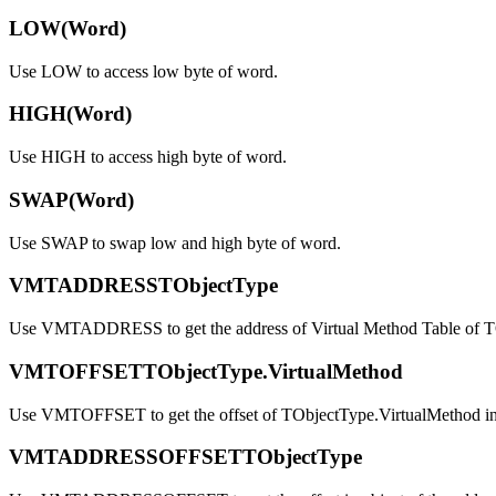
LOW(Word)
Use LOW to access low byte of word.
HIGH(Word)
Use HIGH to access high byte of word.
SWAP(Word)
Use SWAP to swap low and high byte of word.
VMTADDRESSTObjectType
Use VMTADDRESS to get the address of Virtual Method Table of T
VMTOFFSETTObjectType.VirtualMethod
Use VMTOFFSET to get the offset of TObjectType.VirtualMethod 
VMTADDRESSOFFSETTObjectType