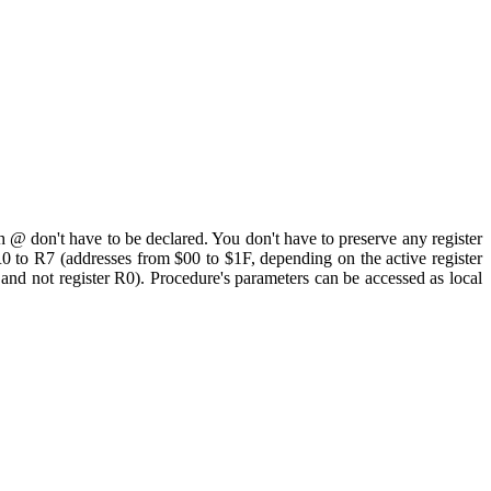
th @ don't have to be declared. You don't have to preserve any register
R0 to R7 (addresses from $00 to $1F, depending on the active register
 and not register R0). Procedure's parameters can be accessed as local